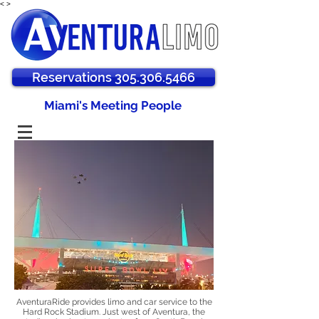
<
>
Reservations 305.306.5466
Miami's Meeting People
AventuraRide provides limo and car service to the
Hard Rock Stadium. Just west of Aventura, the