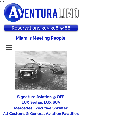
<
>
Reservations 305.306.5466
Miami's Meeting People
Signature Aviation @ OPF
LUX Sedan, LUX SUV
Mercedes Executive Sprinter
All Customs & General Aviation Facilities