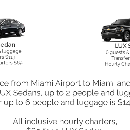
Sedan
LUX 
& luggage
6 guests 
rs $119
Transfer
arters $69
Hourly Cha
ice from Miami Airport to Miami an
LUX Sedans, up to 2 people and l
r up to 6 people and luggage is $1
All inclusive hourly charters,