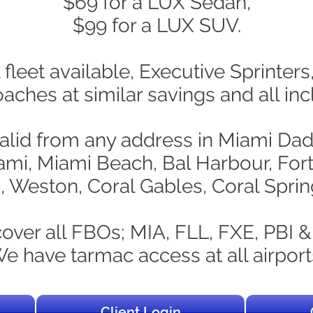
$69 for a LUX Sedan,
$99 for a LUX SUV.
 fleet available, Executive Sprinter
ches at similar savings and all incl
valid from any address in Miami D
ami, Miami Beach, Bal Harbour, For
 Weston, Coral Gables, Coral Spri
over all FBOs; MIA, FLL, FXE, PBI &
e have tarmac access at all airport
Client Login