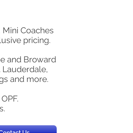
s, Mini Coaches
usive pricing.
ade and Broward
t Lauderdale,
ngs and more.
 OPF.
s.
Contact Us