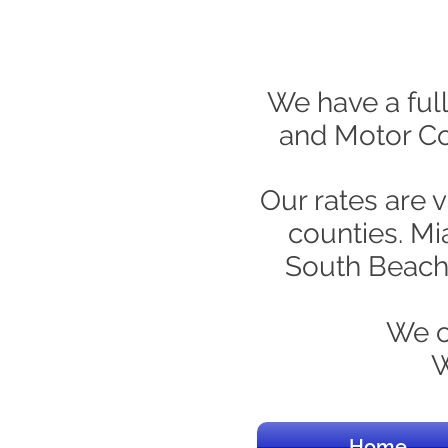
We have a full
and Motor Coa
Our rates are 
counties. Mi
South Beach,
We c
W
Home