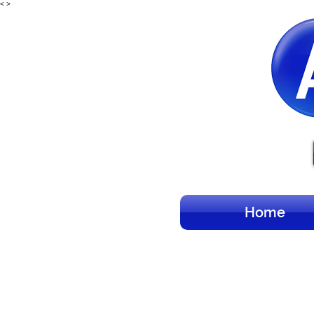
<
>
Home