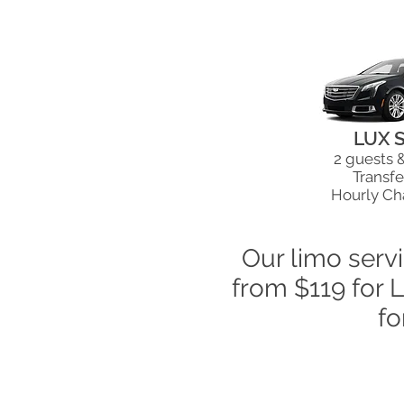
LUX 
2 guests 
Transfe
Hourly Ch
Our limo serv
from $119 for 
fo