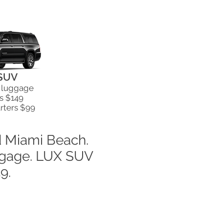
SUV
& luggage
s $149
rters $99
d Miami Beach.
uggage. LUX SUV
49.