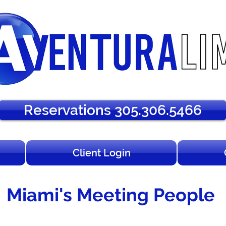
Reservations 305.306.5466
Client Login
Miami's Meeting People