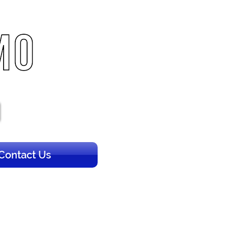
Contact Us