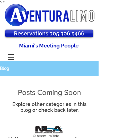
<
>
Reservations 305.306.5466
Miami's Meeting People
Blog
Posts Coming Soon
Explore other categories in this
blog or check back later.
© AventuraRide